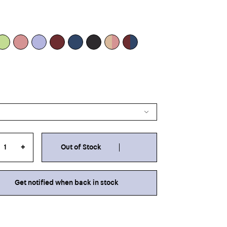
+
Out of Stock
Get notified when back in stock