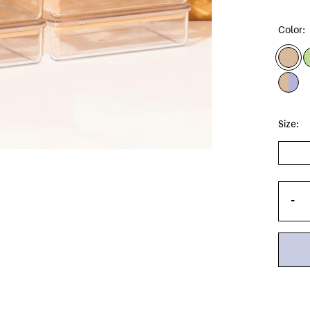
Color:
Size:
-