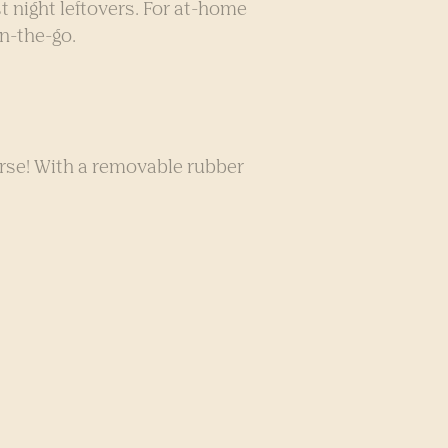
t night leftovers. For at-home
n-the-go.
urse! With a removable rubber