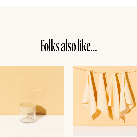
Folks also like...