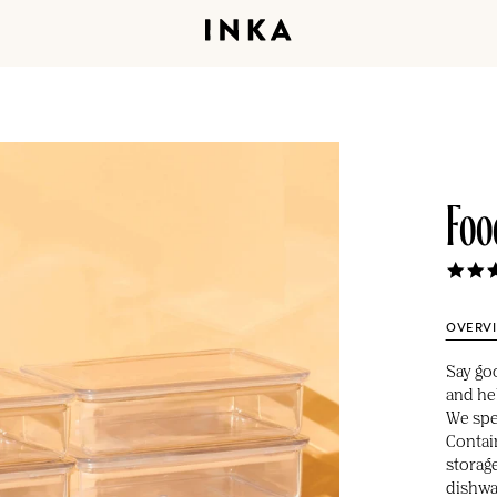
Foo
OVERV
Say go
and hel
We spen
Contai
storag
dishwa