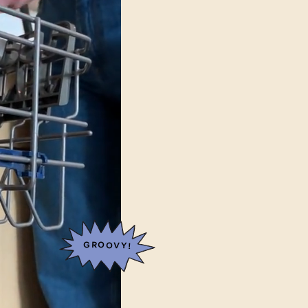
GROOVY!