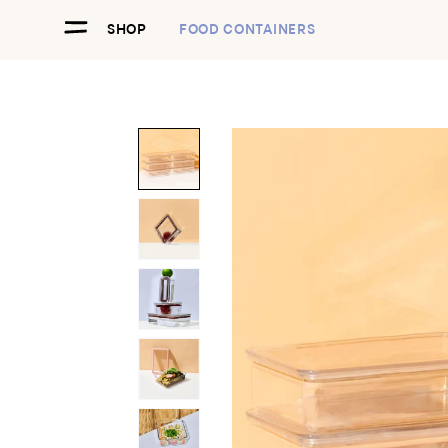
SHOP
FOOD CONTAINERS