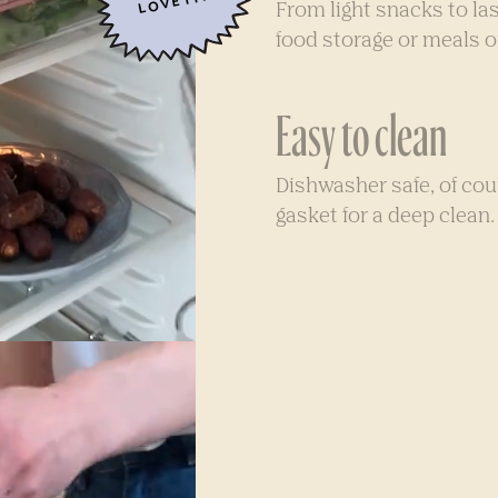
LOVE IT!
From light snacks to las
food storage or meals o
Easy to clean
Dishwasher safe, of co
gasket for a deep clean.