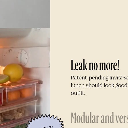
Leak no more!
Patent-pending InvisiS
lunch should look good 
outfit.
Modular and vers