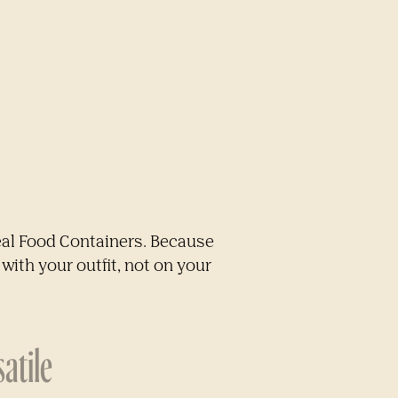
eal Food Containers. Because
with your outfit, not on your
atile