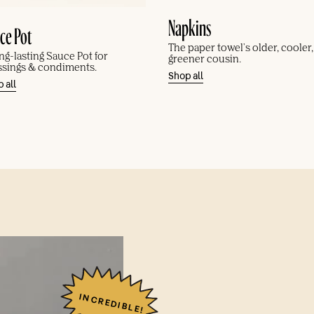
Napkins
ce Pot
The paper towel's older, cooler
ng-lasting Sauce Pot for
greener cousin.
ssings & condiments.
Shop all
 all
INCREDIBLE!