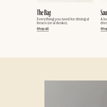
Sau
The Bag
A lo
Everything you need for dining al
dre
fresco (or al desko).
Shop
Shop all