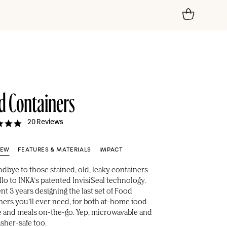
d Containers
4.9
20 Reviews
star
rating
IEW
FEATURES & MATERIALS
IMPACT
odbye to those stained, old, leaky containers
lo to INKA’s patented InvisiSeal technology.
t 3 years designing the last set of Food
ners you’ll ever need, for both at-home food
e and meals on-the-go. Yep, microwavable and
sher-safe too.