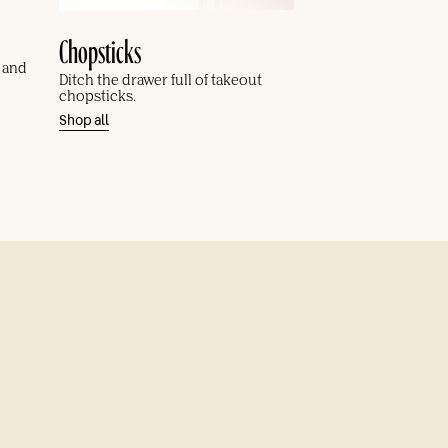
Chopsticks
, and
Ditch the drawer full of takeout
chopsticks.
Shop all